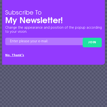
Subscribe To
My Newsletter!
Change the appearance and position of the popup according
to your vision.
JOIN
No. Thank’s